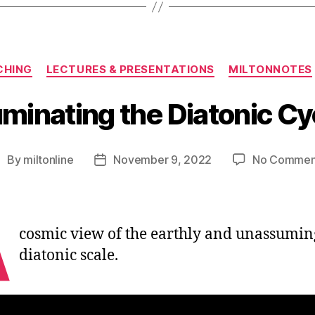
Categories
CHING
LECTURES & PRESENTATIONS
MILTONNOTES
luminating the Diatonic Cy
By
miltonline
November 9, 2022
No Commen
ost
Post
uthor
date
A
cosmic view of the earthly and unassumin
diatonic scale.