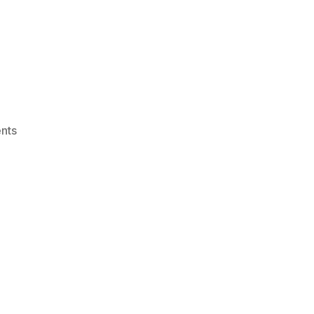
on
nts
IGRC22