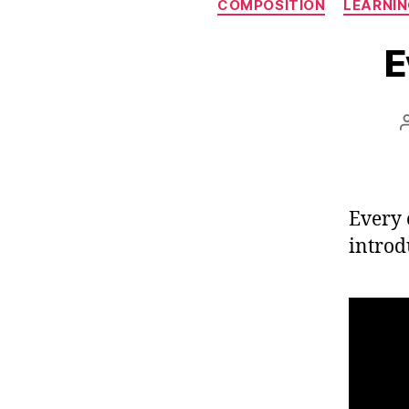
COMPOSITION
LEARNIN
E
Every 
introd