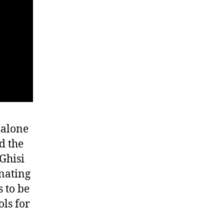
dalone
d the
 Ghisi
nating
 to be
ls for