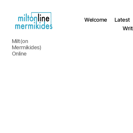
Welcome
Latest
Writ
Miltonline
Milt(on
Mermikides)
Online