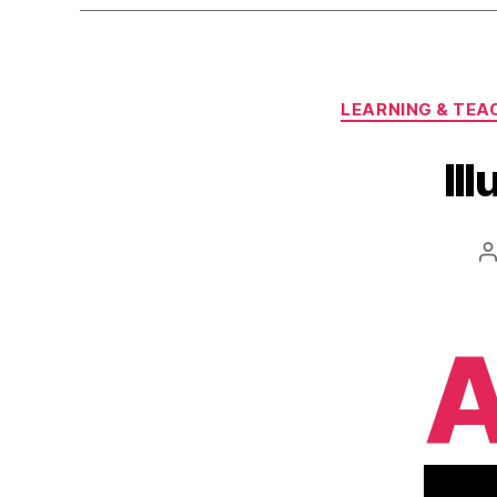
LEARNING & TEA
Il
P
a