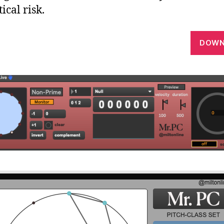
ical risk.
DOWN