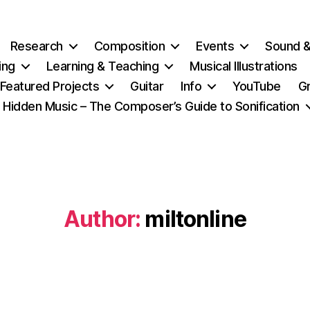
Research
Composition
Events
Sound 
ing
Learning & Teaching
Musical Illustrations
Featured Projects
Guitar
Info
YouTube
G
Hidden Music – The Composer’s Guide to Sonification
Author:
miltonline
Categories