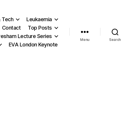
& Tech
Leukaemia
Contact
Top Posts
resham Lecture Series
Menu
Search
EVA London Keynote