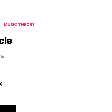
MUSIC THEORY
cle
on
ts
Illuminating
the
Diatonic
Cycle
g