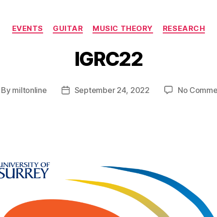
Categories
EVENTS
GUITAR
MUSIC THEORY
RESEARCH
IGRC22
By
miltonline
September 24, 2022
No Comme
st
Post
thor
date