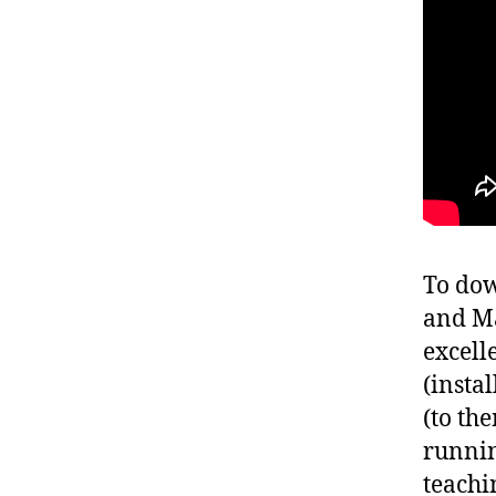
To dow
and Ma
excell
(insta
(to th
runnin
teachi