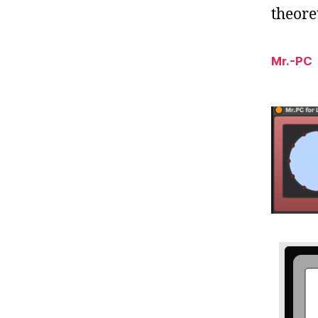
theoret
Mr.-PC