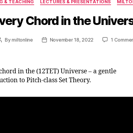
G & TEACHING
LECTURES & PRESENTATIONS
MILT
very Chord in the Univer
By
miltonline
November 18, 2022
1 Comme
Post
Post
author
date
chord in the (12TET) Universe – a gentle
uction to Pitch-class Set Theory.