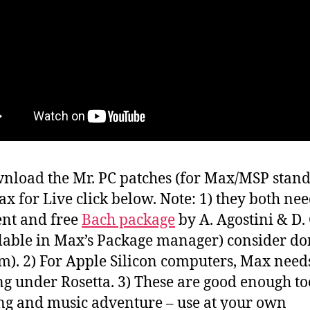
nload the Mr. PC patches (for Max/MSP stan
x for Live click below. Note: 1) they both nee
ent and free
Bach package
by A. Agostini & D.
llable in Max’s Package manager) consider do
em). 2) For Apple Silicon computers, Max needs
g under Rosetta. 3) These are good enough too
ng and music adventure – use at your own