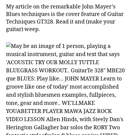
in
My article on the remarkable John Mayer’s
GT
Blues techniques is the cover feature of Guitar
Techniques GT328. Read it and (make your
guitar) weep.