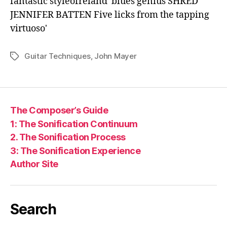
Guitar Techniques
,
John Mayer
Tags
The Composer’s Guide
1: The Sonification Continuum
2. The Sonification Process
3: The Sonification Experience
Author Site
Search