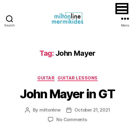
Search
Menu
Miltonline
Tag:
John Mayer
Categories
GUITAR
GUITAR LESSONS
John Mayer in GT
By
miltonline
October 21, 2021
Post
Post
author
date
on
No Comments
John
Mayer