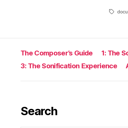
docu
Tags
The Composer’s Guide
1: The S
3: The Sonification Experience
Search