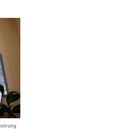
nstrung