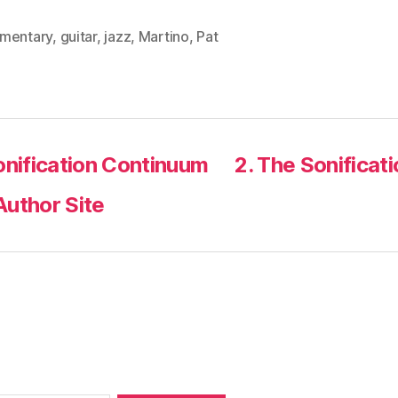
mentary
,
guitar
,
jazz
,
Martino
,
Pat
onification Continuum
2. The Sonificat
Author Site