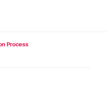
ion Process