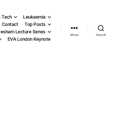
& Tech
Leukaemia
Contact
Top Posts
resham Lecture Series
Menu
Search
EVA London Keynote