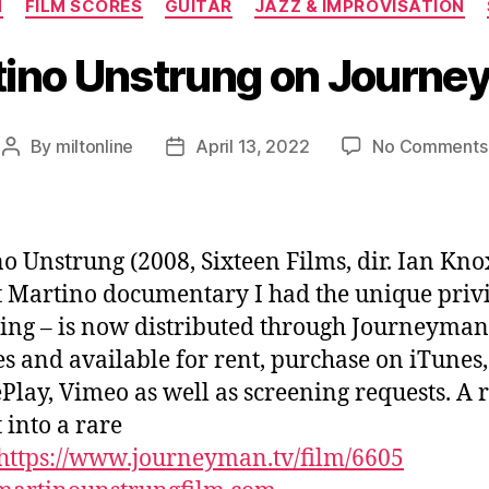
N
FILM SCORES
GUITAR
JAZZ & IMPROVISATION
ino Unstrung on Journ
By
miltonline
April 13, 2022
No Comments
Post
Post
author
date
o Unstrung (2008, Sixteen Films, dir. Ian Kno
t Martino documentary I had the unique priv
ring – is now distributed through Journeyman
es and available for rent, purchase on iTunes,
Play, Vimeo as well as screening requests. A 
 into a rare
https://www.journeyman.tv/film/6605