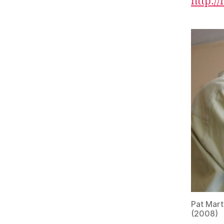
http:/
Pat Mart
(2008)