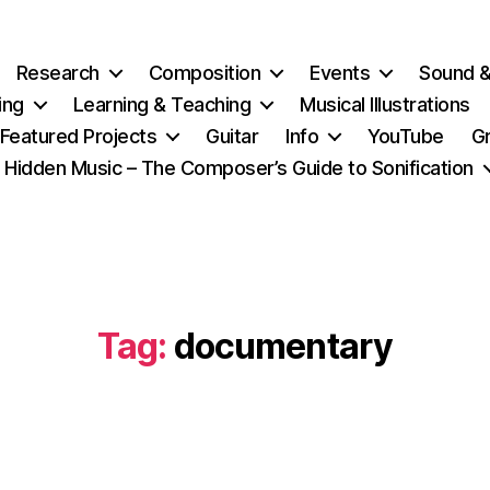
Research
Composition
Events
Sound 
ing
Learning & Teaching
Musical Illustrations
Featured Projects
Guitar
Info
YouTube
G
Hidden Music – The Composer’s Guide to Sonification
Tag:
documentary
Categories