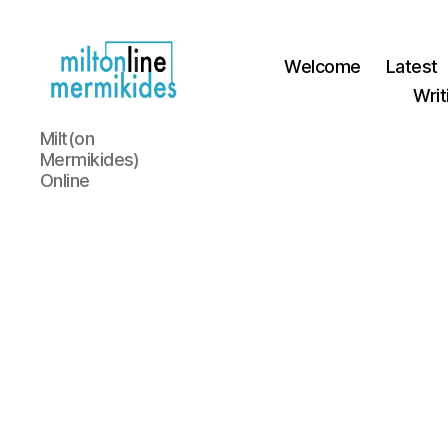
Welcome
Latest
Writ
Miltonline
Milt(on
Mermikides)
Online