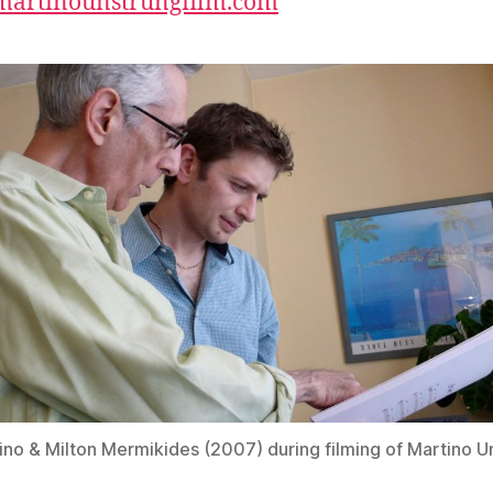
/martinounstrungfilm.com
ino & Milton Mermikides (2007) during filming of Martino U