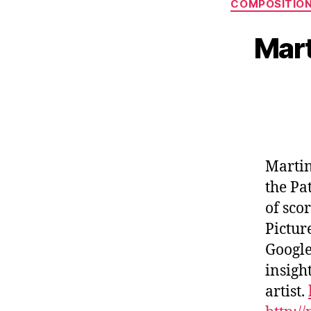
COMPOSITIO
Mart
Martin
the Pa
of sco
Pictur
Google
insight
artist.