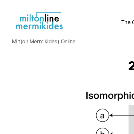
The 
Miltonline
Milt(on Mermikides) Online
2