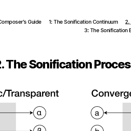
Composer’s Guide
1: The Sonification Continuum
2.
3: The Sonification
. The Sonification Proce