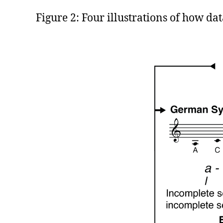
Figure 2: Four illustrations of how dat