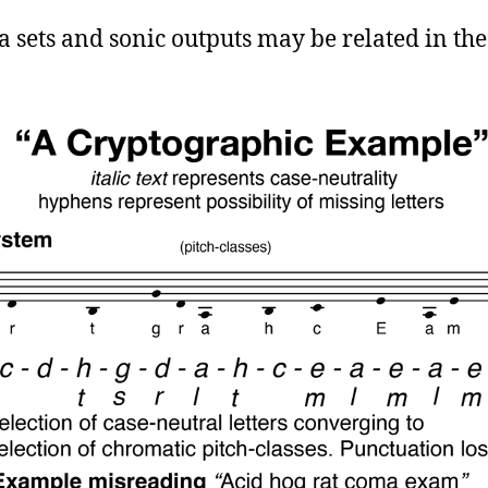
a sets and sonic outputs may be related in the