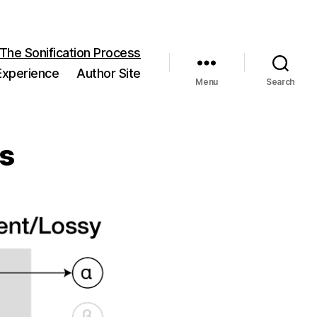
 The Sonification Process
 Experience
Author Site
Menu
Search
ss