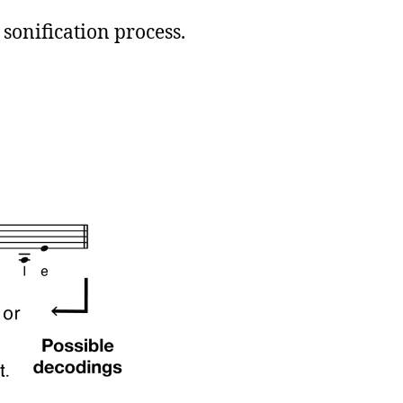
 sonification process.