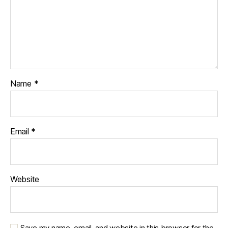
Name
*
Email
*
Website
Save my name, email, and website in this browser for the