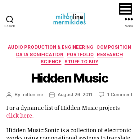
Search
Menu
Miltonline
Categories
AUDIO PRODUCTION & ENGINEERING
COMPOSITION
DATA SONIFICATION
PORTFOLIO
RESEARCH
SCIENCE
STUFF TO BUY
Hidden Music
on
By
miltonline
August 26, 2011
1 Comment
Post
Post
Hi
author
date
For a dynamic list of Hidden Music projects
Mu
click here.
Hidden Music:Sonic is a collection of electronic
works using compositional systems to translate