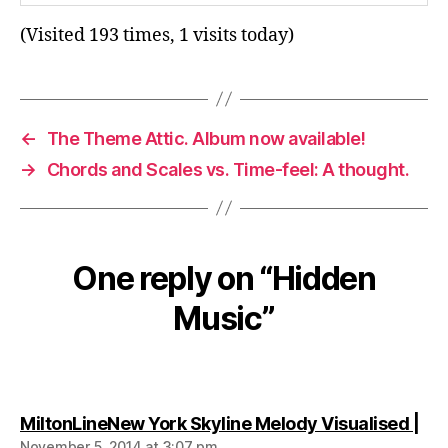
(Visited 193 times, 1 visits today)
←
The Theme Attic. Album now available!
→
Chords and Scales vs. Time-feel: A thought.
One reply on “Hidden
Music”
say
MiltonLineNew York Skyline Melody Visualised |
November 5, 2014 at 3:07 pm