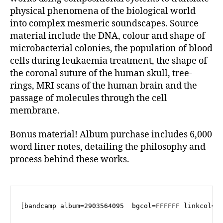
physical phenomena of the biological world
into complex mesmeric soundscapes. Source
material include the DNA, colour and shape of
microbacterial colonies, the population of blood
cells during leukaemia treatment, the shape of
the coronal suture of the human skull, tree-
rings, MRI scans of the human brain and the
passage of molecules through the cell
membrane.
Bonus material! Album purchase includes 6,000
word liner notes, detailing the philosophy and
process behind these works.
[bandcamp album=2903564095  bgcol=FFFFFF linkcol=4