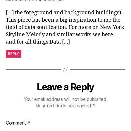
[…] the foreground and background buildings).
This piece has been a big inspiration to me the
field of data sonification. For more on New York
Skyline Melody and similar works see here,
and for all things Data […]
REPLY
Leave a Reply
Your email address will not be published.
Required fields are marked
*
Comment
*