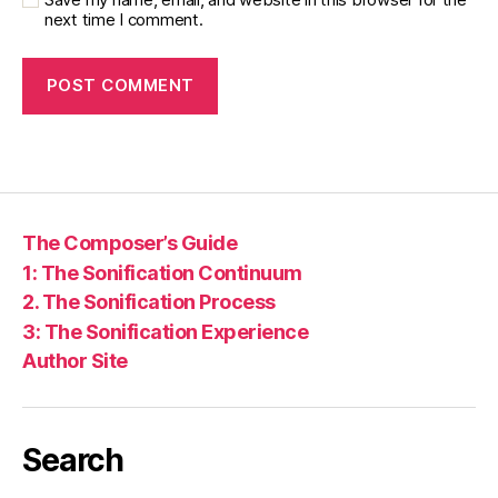
next time I comment.
The Composer’s Guide
1: The Sonification Continuum
2. The Sonification Process
3: The Sonification Experience
Author Site
Search