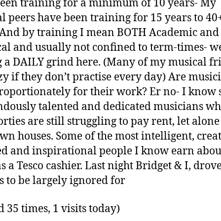
een training for a minimum of 10 years- My
l peers have been training for 15 years to 40
 And by training I mean BOTH Academic and
cal and usually not confined to term-times- w
g a DAILY grind here. (Many of my musical fr
azy if they don’t practise every day) Are music
roportionately for their work? Er no- I know
dously talented and dedicated musicians wh
orties are still struggling to pay rent, let alo
own houses. Some of the most intelligent, creat
ed and inspirational people I know earn abou
s a Tesco cashier. Last night Bridget & I, drov
s to be largely ignored for
d 35 times, 1 visits today)