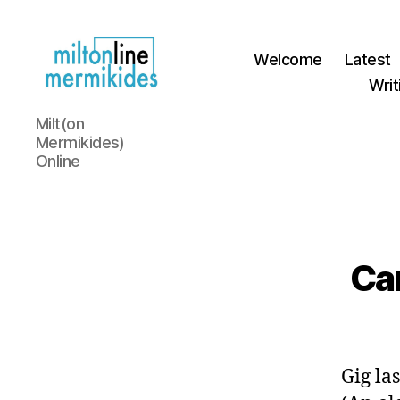
Welcome
Latest
Writ
Miltonline
Milt(on
Mermikides)
Online
Car
Gig la