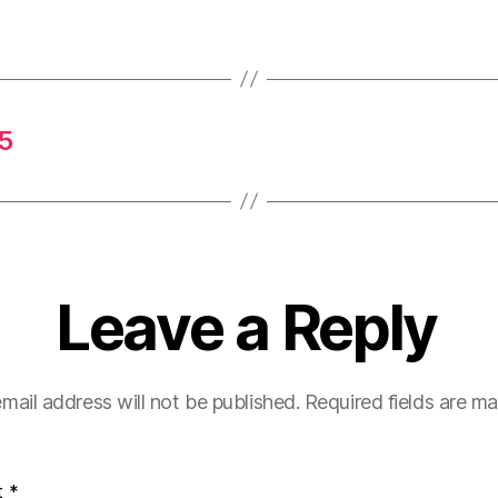
5
Leave a Reply
mail address will not be published.
Required fields are m
t
*