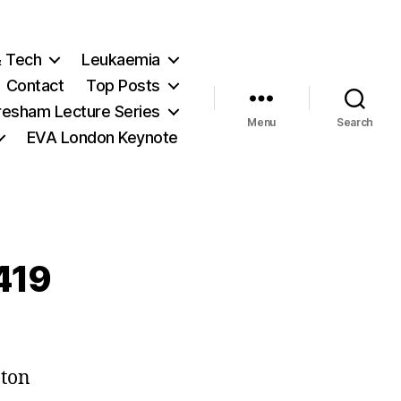
& Tech
Leukaemia
Contact
Top Posts
resham Lecture Series
Menu
Search
EVA London Keynote
 419
on
Careering,
pton
of
course…: