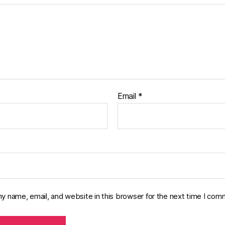
Email
*
y name, email, and website in this browser for the next time I com