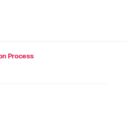
ion Process