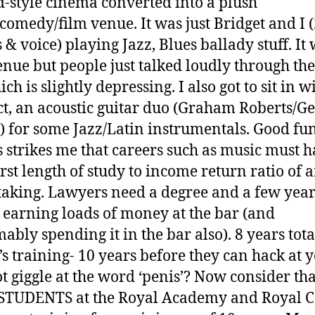
d-style cinema converted into a plush
comedy/film venue. It was just Bridget and I 
 & voice) playing Jazz, Blues ballady stuff. It
enue but people just talked loudly through th
ich is slightly depressing. I also got to sit in w
ct, an acoustic guitar duo (Graham Roberts/Ge
) for some Jazz/Latin instrumentals. Good fun.
 strikes me that careers such as music must 
rst length of study to income return ratio of 
aking. Lawyers need a degree and a few year
 earning loads of money at the bar (and
ably spending it in the bar also). 8 years tota
’s training- 10 years before they can hack at 
t giggle at the word ‘penis’? Now consider th
STUDENTS at the Royal Academy and Royal C