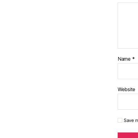
Name
*
Website
Save m