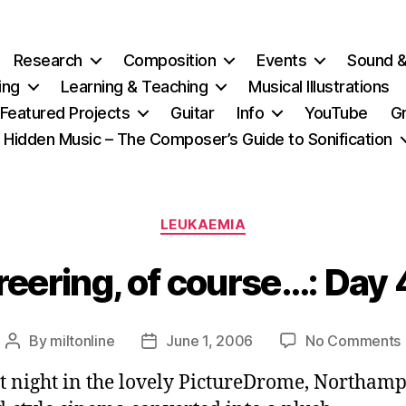
Research
Composition
Events
Sound 
ing
Learning & Teaching
Musical Illustrations
Featured Projects
Guitar
Info
YouTube
G
Hidden Music – The Composer’s Guide to Sonification
Categories
LEUKAEMIA
eering, of course…: Day
By
miltonline
June 1, 2006
No Comments
Post
Post
author
date
st night in the lovely PictureDrome, Northam