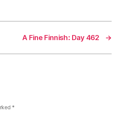
A Fine Finnish: Day 462
→
arked
*