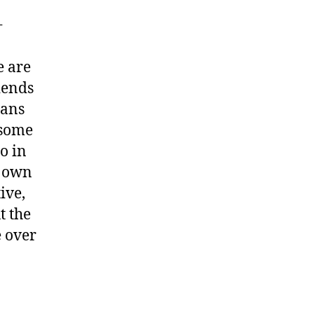
+
e are
iends
ians
 some
o in
ne own
ive,
t the
e over