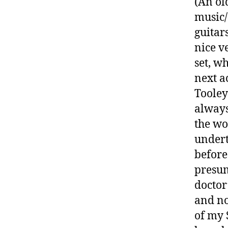
(An ol
music/
guitars
nice v
set, wh
next a
Tooley
always
the wo
undert
before
presum
doctor
and no
of my 