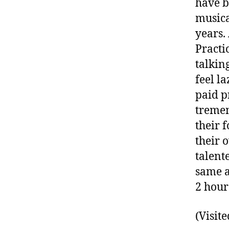
have b
musica
years.
Practi
talkin
feel l
paid p
tremen
their f
their 
talent
same a
2 hour
(Visite