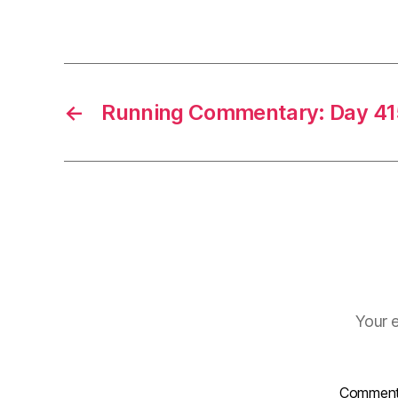
←
Running Commentary: Day 41
Your e
Commen