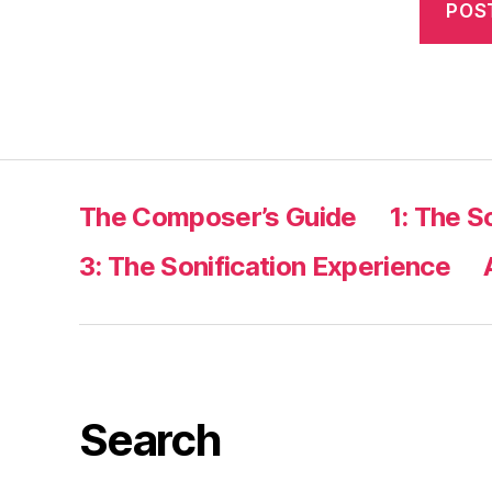
The Composer’s Guide
1: The S
3: The Sonification Experience
Search