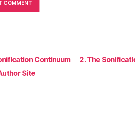
onification Continuum
2. The Sonificat
Author Site