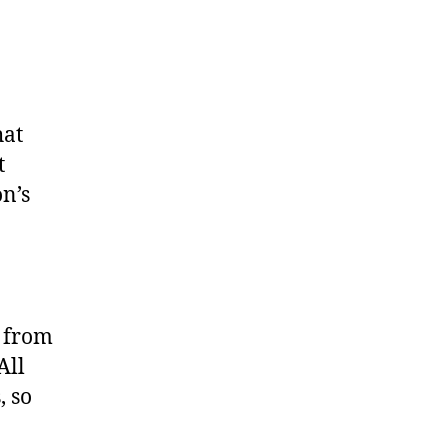
hat
t
on’s
g from
All
, so