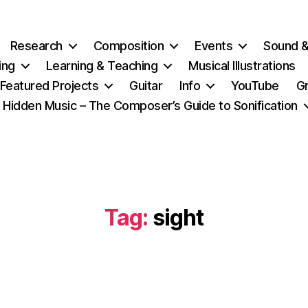
Research
Composition
Events
Sound 
ing
Learning & Teaching
Musical Illustrations
Featured Projects
Guitar
Info
YouTube
G
Hidden Music – The Composer’s Guide to Sonification
Tag:
sight
Categories