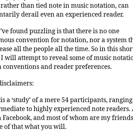
 rather than tied note in music notation, can
arily derail even an experienced reader.
’ve found puzzling is that there is no one
ous convention for notation, nor a system t
ease all the people all the time. So in this shor
e I will attempt to reveal some of music notati
 conventions and reader preferences.
isclaimers:
 is a ‘study’ of a mere 54 participants, rangin
rmediate to highly experienced note readers. 
 Facebook, and most of whom are my friends
 of that what you will.