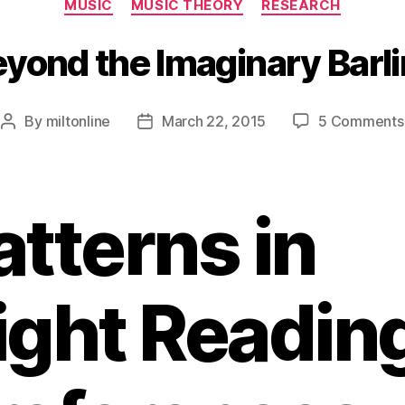
MUSIC
MUSIC THEORY
RESEARCH
yond the Imaginary Barl
By
miltonline
March 22, 2015
5 Comments
Post
Post
author
date
atterns in
ight Readin