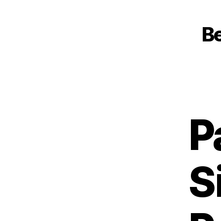
Be
P
S