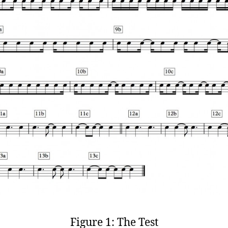
Figure 1: The Test