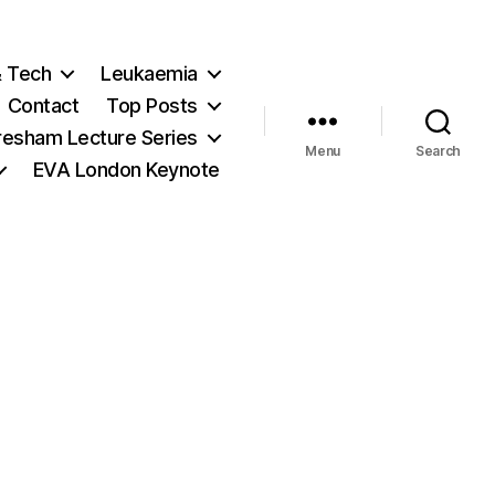
& Tech
Leukaemia
Contact
Top Posts
resham Lecture Series
Menu
Search
EVA London Keynote