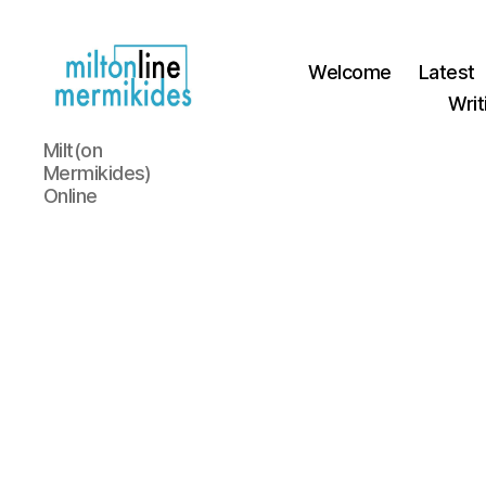
Welcome
Latest
Writ
Miltonline
Milt(on
Mermikides)
Online