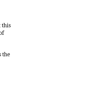
 this
of
s the