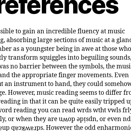
references
ossible to gain an incredible fluency at music
g, absorbing large sections of music at a glanc
er as a youngster being in awe at those who
tly transform squiggles into beguiling sounds, 
was no barrier between the symbols, the musi
and the appropriate finger movements. Even
t an instrument to hand, they could someho
ge. However, music reading seems to differ f
eading in that it can be quite easily tripped u
ord reading you can read wrds wtht vwls frl
ly, or when they are uʍop ǝpᴉsdn, or even nd
ɐup qɐɔʞʍɐɹps. However the odd enharmoni