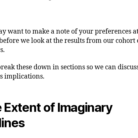
y want to make a note of your preferences at
 before we look at the results from our cohort 
s.
break these down in sections so we can discus
s implications.
 Extent of Imaginary
lines