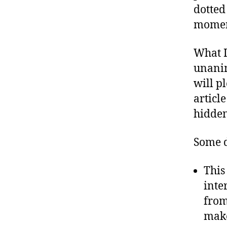
dotted
moment
What I
unanim
will pl
articl
hidden
Some d
This
inte
from
make