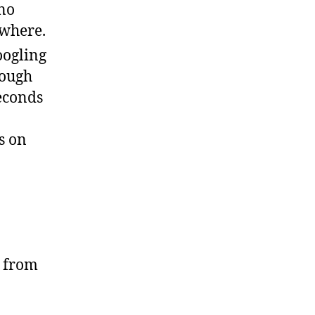
 no
ewhere.
oogling
rough
seconds
s on
, from