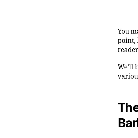
You ma
point,
reader
We’ll 
variou
The
Bar