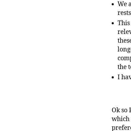
We a
rest
This
rele
thes
long
comp
the t
I ha
Ok so 
which 
prefer