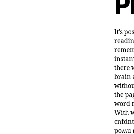
P
It’s p
readin
rememb
instan
there 
brain 
withou
the pa
word r
With w
cnfdnt
poʍu 