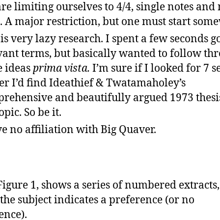
re limiting ourselves to 4/4, single notes and
s. A major restriction, but one must start som
 is very lazy research. I spent a few seconds g
vant terms, but basically wanted to follow th
e ideas
prima vista.
I’m sure if I looked for 7 
er I’d find Ideathief & Twatamaholey’s
rehensive and beautifully argued 1973 thesi
opic. So be it.
ve no affiliation with Big Quaver.
Figure 1, shows a series of numbered extracts
the subject indicates a preference (or no
ence).