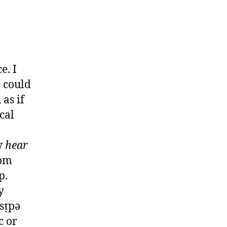
e. I
 could
as if
cal
w
hear
rom
p.
y
sᴉpǝ
c or