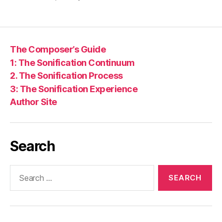
The Composer’s Guide
1: The Sonification Continuum
2. The Sonification Process
3: The Sonification Experience
Author Site
Search
Search
for: