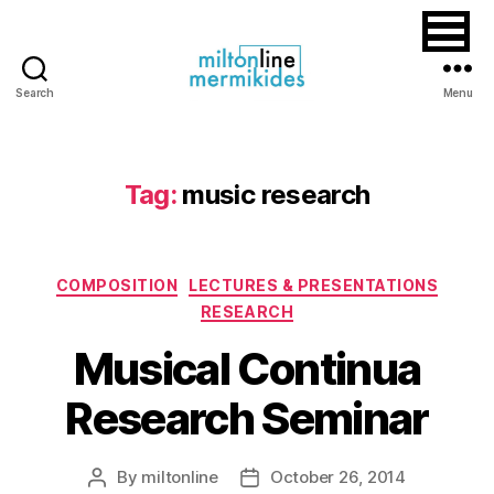
Search
Menu
Miltonline
Tag:
music research
Categories
COMPOSITION
LECTURES & PRESENTATIONS
RESEARCH
Musical Continua
Research Seminar
By
miltonline
October 26, 2014
Post
Post