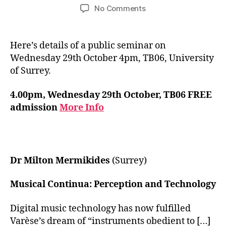
author
date
on
No Comments
Musical
Continua
Research
Here’s details of a public seminar on
Seminar
Wednesday 29th October 4pm, TB06, University
of Surrey.
4.00pm, Wednesday 29th October, TB06 FREE
admission
More Info
Dr Milton Mermikides
(Surrey)
Musical Continua: Perception and Technology
Digital music technology has now fulfilled
Varèse’s dream of “instruments obedient to […]