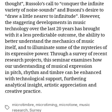
thought”, Russolo’s call to “conquer the infinite
variety of noise-sounds” and Busoni’s desire to
“draw a little nearer to infinitude”. However,
the staggering developments in music
technology over the last 20 years has brought
with it a less predictable outcome, the ability to
better understand the mechanics of music
itself, and to illuminate some of the mysteries of
its expressive power. Through a survey of recent
research projects, this seminar examines how
our understanding of musical expression
in pitch, rhythm and timbre can be enhanced
with technological support, furthering
analytical insight, artistic appreciation and
creative practice.
microtimbre
,
microtiming
,
microtone
,
music
Tags
research
,
Surrey