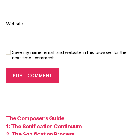
Website
Save my name, email, and website in this browser for the
next time I comment.
The Composer’s Guide
1: The Sonification Continuum
2. The Sonification Process