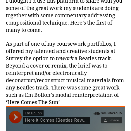
I thought I’d use this platform to share with you
some of the great work my students are doing
together with some commentary addressing
compositional technique. Here’s the first of
many to come.
As part of one of my coursework portfolios, I
offered my talented and creative students at
Surrey the option to
rework
a Beatles track.
Beyond a cover or remix, the brief was to
reinterpret and/or electronically
deconstruct/reconstruct musical materials from
any Beatles track. There was some great work
such as Em Bollon’s modal reinterpretation of
‘Here Comes The Sun’