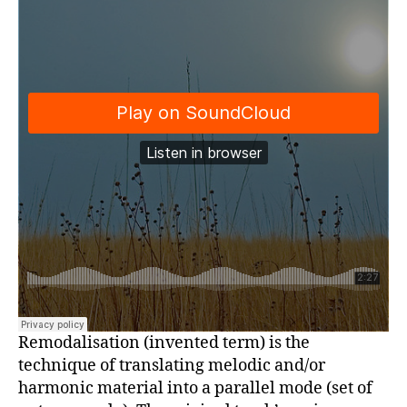
Remodalisation (invented term) is the
technique of translating melodic and/or
harmonic material into a parallel mode (set of