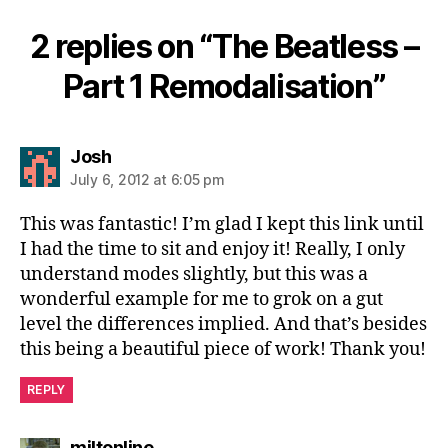
2 replies on “The Beatless –
Part 1 Remodalisation”
says:
Josh
July 6, 2012 at 6:05 pm
This was fantastic! I’m glad I kept this link until
I had the time to sit and enjoy it! Really, I only
understand modes slightly, but this was a
wonderful example for me to grok on a gut
level the differences implied. And that’s besides
this being a beautiful piece of work! Thank you!
REPLY
says:
miltonline