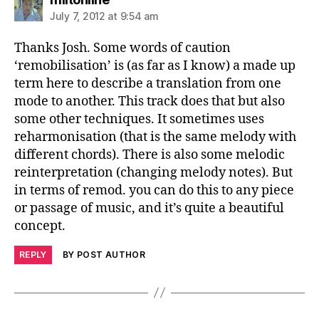
July 7, 2012 at 9:54 am
Thanks Josh. Some words of caution
‘remobilisation’ is (as far as I know) a made up
term here to describe a translation from one
mode to another. This track does that but also
some other techniques. It sometimes uses
reharmonisation (that is the same melody with
different chords). There is also some melodic
reinterpretation (changing melody notes). But
in terms of remod. you can do this to any piece
or passage of music, and it’s quite a beautiful
concept.
REPLY
BY POST AUTHOR