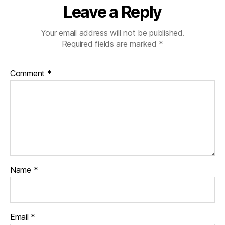
Leave a Reply
Your email address will not be published.
Required fields are marked
*
Comment
*
Name
*
Email
*