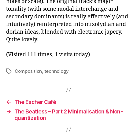
notes or scale). The original track’s major
tonality (with some modal interchange and
secondary dominants) is really effectively (and
intuitively) reinterpreted into mixolydian and
dorian ideas, blended with electronic japery.
Quite lovely.
(Visited 111 times, 1 visits today)
Composition
,
technology
Tags
←
The Escher Café
→
The Beatless – Part 2 Minimalisation & Non-
quantization