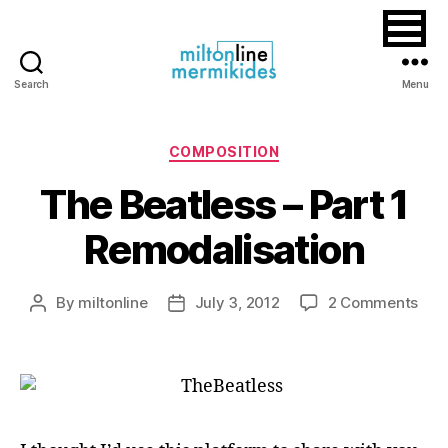
Search
Menu
Miltonline
Categories
COMPOSITION
The Beatless – Part 1
Remodalisation
on
By
miltonline
July 3, 2012
2 Comments
Post
Post
The
author
date
Beat
–
Part
1
Rem