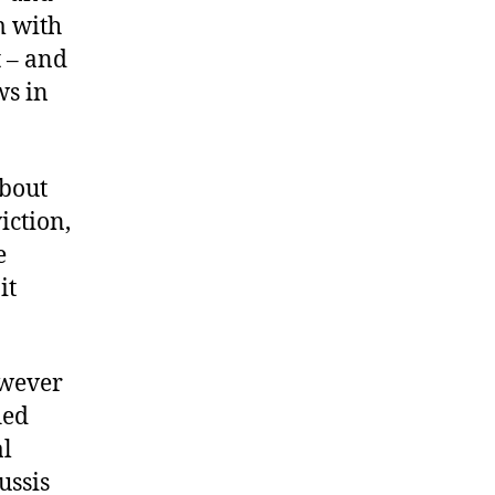
m with
t – and
ws in
about
iction,
e
it
owever
ied
al
ussis