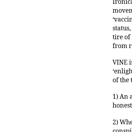
Ironic
moveme
‘vacci
status
tire o
from r
VINE is
‘enlig
of the
1) An 
honest
2) Whe
conspi