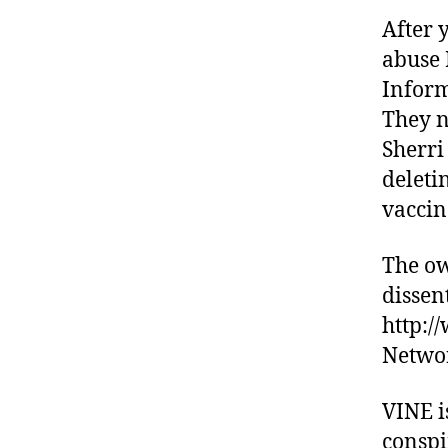
After 
abuse 
Inform
They n
Sherri
deleti
vaccin
The ow
dissen
http:/
Netwo
VINE i
conspi