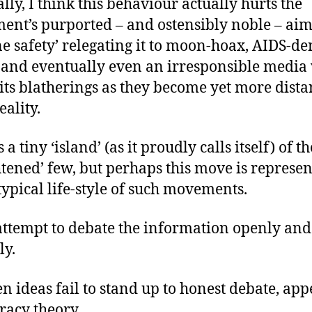
ally, I think this behaviour actually hurts the
nt’s purported – and ostensibly noble – aim
ne safety’ relegating it to moon-hoax, AIDS-den
, and eventually even an irresponsible media 
f its blatherings as they become yet more dista
eality.
 a tiny ‘island’ (as it proudly calls itself) of th
htened’ few, but perhaps this move is represen
 typical life-style of such movements.
attempt to debate the information openly and
ly.
n ideas fail to stand up to honest debate, app
racy theory.