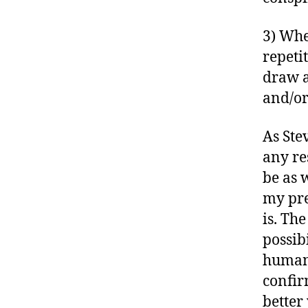
3) Whe
repeti
draw a
and/or
As Ste
any re
be as 
my pre
is. Th
possibi
human 
confir
better