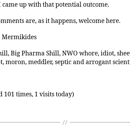
 came up with that potential outcome.
mments are, as it happens, welcome here.
n Mermikides
hill, Big Pharma Shill, NWO whore, idiot, shee
t, moron, meddler, septic and arrogant scienti
d 101 times, 1 visits today)