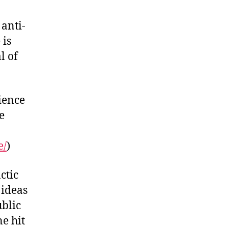
anti-
 is
l of
ience
e
e/
)
ctic
 ideas
ublic
ne hit