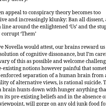
n appeal to conspiracy theory becomes too
tive and increasingly klunky: Ban all dissent,
 line around the enlightened ‘Us’ and the stu
 corrupt ‘Them’
ve Novella would attest, our brains reward us
solution of cognitive dissonance, but I’m care
wary of this as possible and welcome challeng
-existing notions however painful that some
e enforced separation of a human brain from
lity of alternative views, is rational suicide. 
brain hunts down with hunger anything that
m its pre-existing beliefs and in the absence o
 viewpoint, will gorge on any old junk-food fo