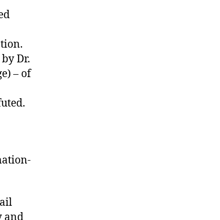
Comedy
ted
tion.
 by Dr.
e) – of
futed.
ation-
ail
y and