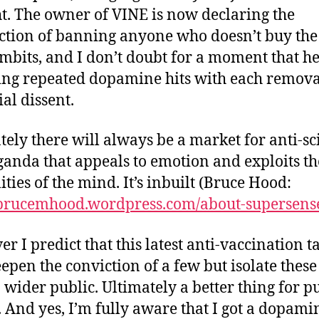
t. The owner of VINE is now declaring the
action of banning anyone who doesn’t buy the 
mbits, and I don’t doubt for a moment that he
ing repeated dopamine hits with each remova
ial dissent.
tely there will always be a market for anti-sc
anda that appeals to emotion and exploits th
lities of the mind. It’s inbuilt (Bruce Hood:
/brucemhood.wordpress.com/about-supersens
r I predict that this latest anti-vaccination ta
eepen the conviction of a few but isolate these
 wider public. Ultimately a better thing for p
. And yes, I’m fully aware that I got a dopami