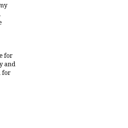
 my
,
e
e for
ty and
 for