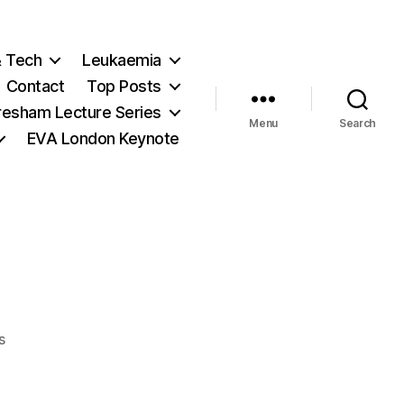
& Tech
Leukaemia
Contact
Top Posts
resham Lecture Series
Menu
Search
EVA London Keynote
on
s
The
De-
VINE