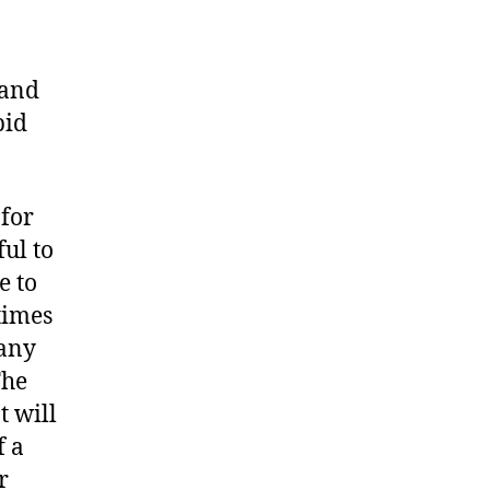
 and
pid
 for
ful to
e to
times
 any
The
 will
f a
r