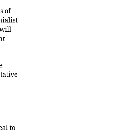
s of
ialist
will
nt
e
tative
eal to