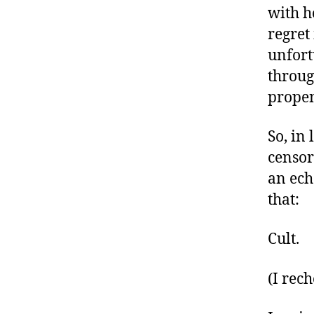
with h
regret
unfort
throug
propen
So, in
censor
an ech
that:
Cult.
(I rec