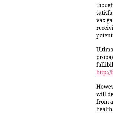
though
satisf
vax ga
receiv
potent
Ultima
propag
fallibi
http:/
Howeve
will d
from a
health