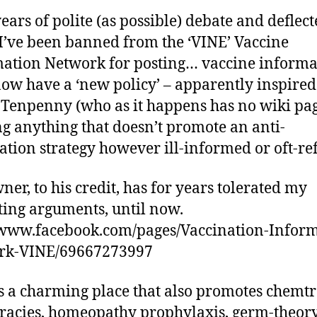
years of polite (as possible) debate and deflec
I’ve been banned from the ‘VINE’ Vaccine
ation Network for posting… vaccine informa
ow have a ‘new policy’ – apparently inspired
 Tenpenny (who as it happens has no wiki pag
ng anything that doesn’t promote an anti-
ation strategy however ill-informed or oft-re
ner, to his credit, has for years tolerated my
ting arguments, until now.
/www.facebook.com/pages/Vaccination-Inform
rk-VINE/69667273997
s a charming place that also promotes chemtr
racies, homeopathy prophylaxis, germ-theor