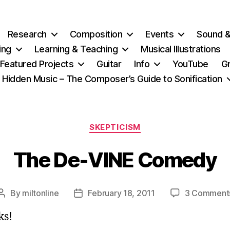
Research
Composition
Events
Sound 
ing
Learning & Teaching
Musical Illustrations
Featured Projects
Guitar
Info
YouTube
G
Hidden Music – The Composer’s Guide to Sonification
Categories
SKEPTICISM
The De-VINE Comedy
By
miltonline
February 18, 2011
3 Comment
Post
Post
author
date
ks!