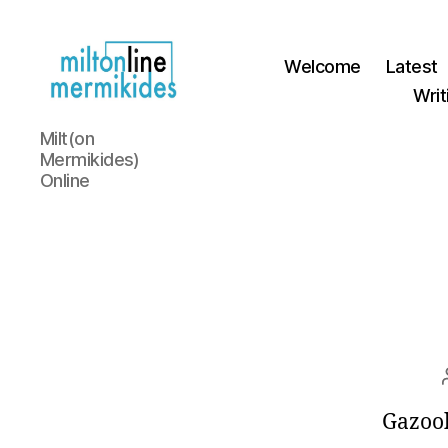
Welcome
Latest
Writ
Miltonline
Milt(on
Mermikides)
Online
Gazoo