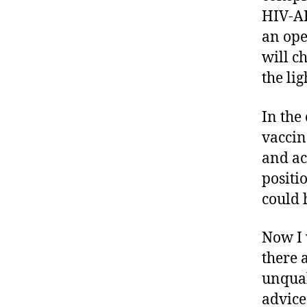
HIV-AI
an ope
will c
the lig
In the
vaccin
and ac
positi
could 
Now I 
there a
unqual
advice