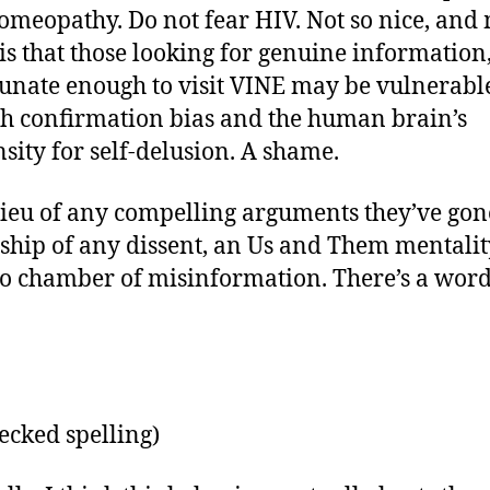
omeopathy. Do not fear HIV. Not so nice, and
 is that those looking for genuine information
unate enough to visit VINE may be vulnerabl
h confirmation bias and the human brain’s
sity for self-delusion. A shame.
 lieu of any compelling arguments they’ve gon
ship of any dissent, an Us and Them mentali
o chamber of misinformation. There’s a word
hecked spelling)