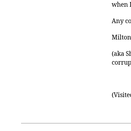
when I
Any co
Milto
(aka S
corrup
(Visite