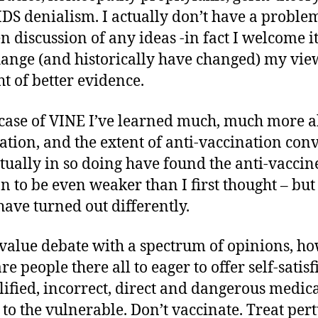
DS denialism. I actually don’t have a proble
n discussion of any ideas -in fact I welcome i
hange (and historically have changed) my vie
ht of better evidence.
 case of VINE I’ve learned much, much more 
ation, and the extent of anti-vaccination conv
tually in so doing have found the anti-vaccin
on to be even weaker than I first thought – but 
have turned out differently.
value debate with a spectrum of opinions, h
re people there all to eager to offer self-satisf
ified, incorrect, direct and dangerous medic
 to the vulnerable. Don’t vaccinate. Treat pert