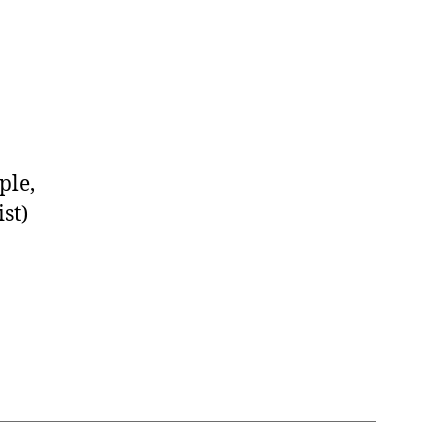
ple,
st)