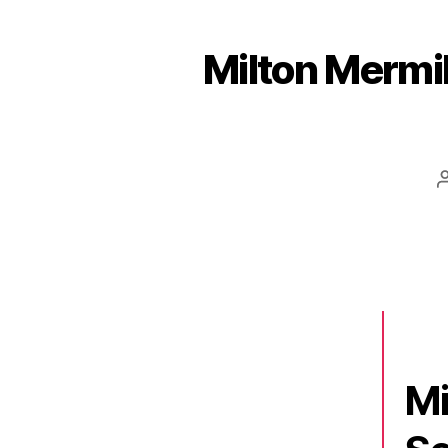
Milton Mermik
Mi