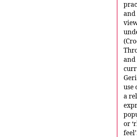
prac
and 
view
unde
(Cro
Thro
and 
curr
Geri
use 
a re
expr
popu
or ‘
feel’