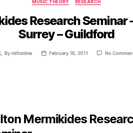
MUSIC THEORY
RESEARCH
ides Research Seminar –
Surrey – Guildford
By
miltonline
February 18, 2011
No Commen
Post
Post
author
date
lton Mermikides Resear