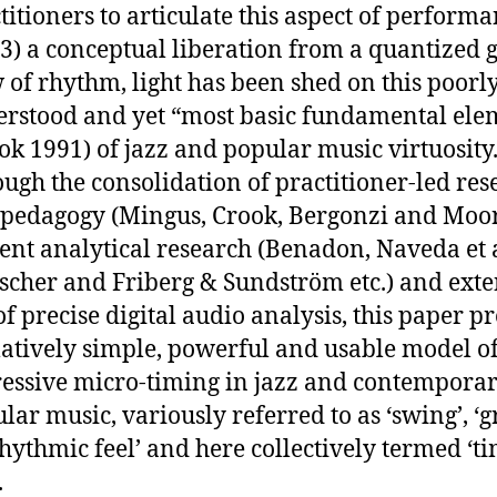
titioners to articulate this aspect of perform
3) a conceptual liberation from a quantized g
 of rhythm, light has been shed on this poorl
rstood and yet “most basic fundamental ele
ok 1991) of jazz and popular music virtuosity
ugh the consolidation of practitioner-led res
pedagogy (Mingus, Crook, Bergonzi and Moore
ent analytical research (Benadon, Naveda et a
scher and Friberg & Sundström etc.) and exte
of precise digital audio analysis, this paper p
latively simple, powerful and usable model o
essive micro-timing in jazz and contempora
lar music, variously referred to as ‘swing’, ‘g
rhythmic feel’ and here collectively termed ‘t
.