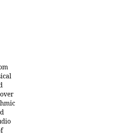
iom
sical
d
 over
thmic
rd
udio
of