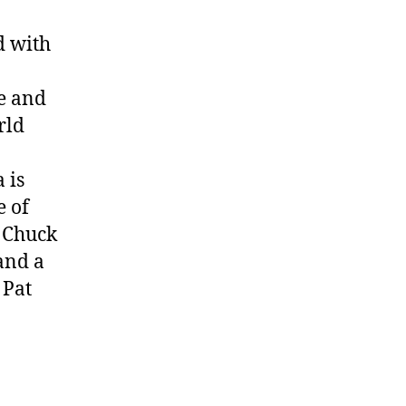
d with
e and
rld
 is
e of
, Chuck
and a
 Pat