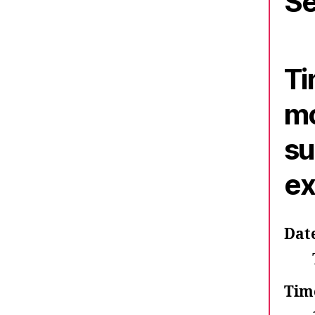
Se
Ti
mo
su
ex
Dat
Tim