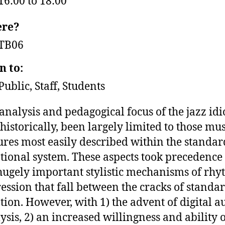
16:00 to 18:00
re?
TB06
n to:
Public, Staff, Students
analysis and pedagogical focus of the jazz id
 historically, been largely limited to those mu
ures most easily described within the standar
tional system. These aspects took precedence
hugely important stylistic mechanisms of rhy
ession that fall between the cracks of standa
tion. However, with 1) the advent of digital a
ysis, 2) an increased willingness and ability 