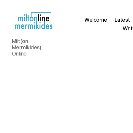
Welcome
Latest
Writ
Miltonline
Milt(on
Mermikides)
Online