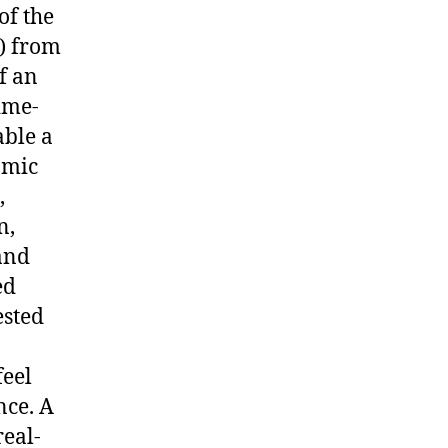
of the
) from
f an
ime-
able a
amic
,
n,
and
ed
ested
feel
nce. A
real-