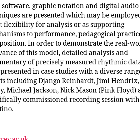
 software, graphic notation and digital audio
niques are presented which may be employe
t flexibility for analysis or as supporting
anisms to performance, pedagogical practic
osition. In order to demonstrate the real-wo
vance of this model, detailed analysis and
entary of precisely measured rhythmic data
 presented in case studies with a diverse rang
sts including Django Reinhardt, Jimi Hendrix
y, Michael Jackson, Nick Mason (Pink Floyd) 
ifically commissioned recording session with
ino.
rey.ac.uk