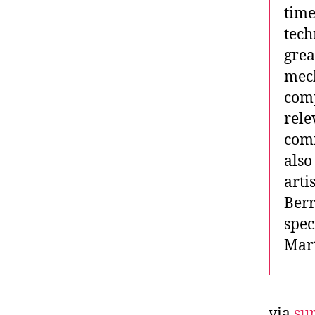
time
tech
grea
mech
comp
rele
comm
also
arti
Berr
spec
Mart
via
sur