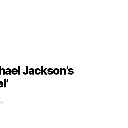
chael Jackson’s
l’
on
s
A
Little
Drag