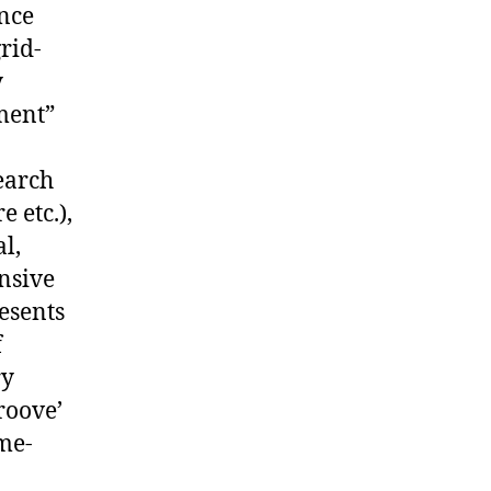
ance
rid-
y
ment”
.
earch
 etc.),
l,
nsive
resents
f
ry
roove’
ime-