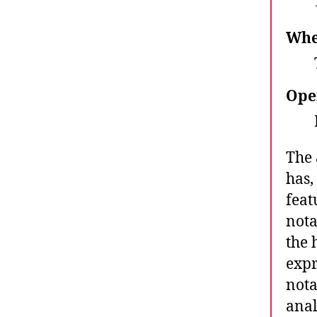
Whe
Ope
The 
has,
feat
nota
the 
expr
nota
anal