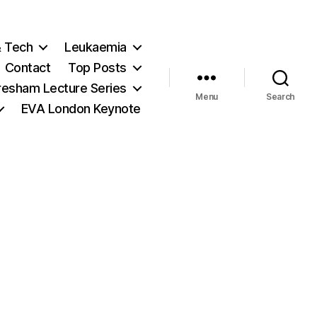
& Tech
Leukaemia
Contact
Top Posts
resham Lecture Series
Menu
Search
EVA London Keynote