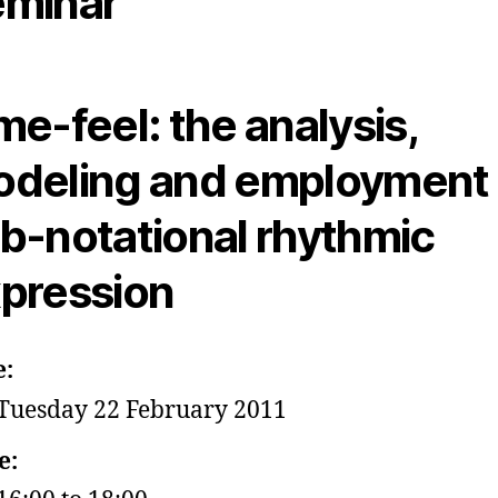
minar
me-feel: the analysis,
deling and employment 
b-notational rhythmic
pression
e:
Tuesday 22 February 2011
e: