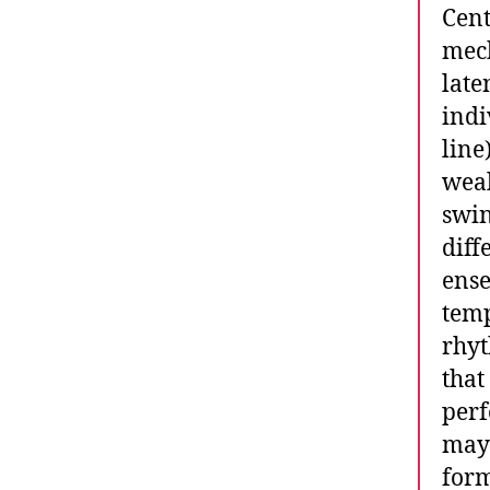
Cent
mech
late
indi
line
weal
swin
diff
ense
temp
rhyt
that
perf
may 
form