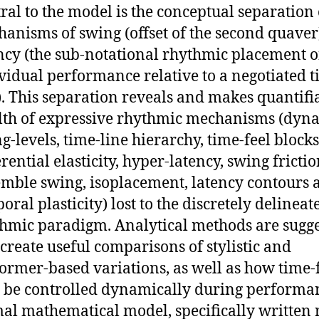
ral to the model is the conceptual separation 
anisms of swing (offset of the second quaver
ncy (the sub-notational rhythmic placement o
vidual performance relative to a negotiated t
). This separation reveals and makes quantifi
th of expressive rhythmic mechanisms (dyn
g-levels, time-line hierarchy, time-feel blocks
erential elasticity, hyper-latency, swing frictio
mble swing, isoplacement, latency contours 
oral plasticity) lost to the discretely delineat
hmic paradigm. Analytical methods are sugg
 create useful comparisons of stylistic and
ormer-based variations, as well as how time-
be controlled dynamically during performa
al mathematical model, specifically written 