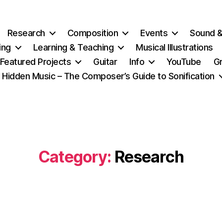
Research
Composition
Events
Sound 
ing
Learning & Teaching
Musical Illustrations
Featured Projects
Guitar
Info
YouTube
G
Hidden Music – The Composer’s Guide to Sonification
Category:
Research
Categories