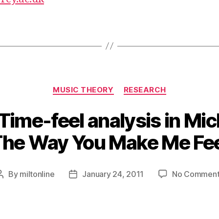
Categories
MUSIC THEORY
RESEARCH
– Time-feel analysis in Mi
The Way You Make Me Fee
By
miltonline
January 24, 2011
No Comment
Post
Post
author
date