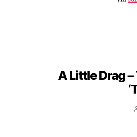
A Little Drag 
‘