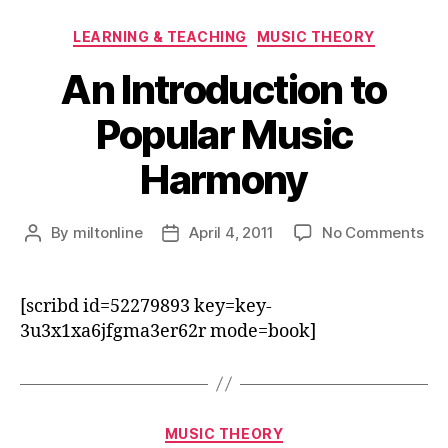
Categories
LEARNING & TEACHING
MUSIC THEORY
An Introduction to
Popular Music
Harmony
on
By
miltonline
April 4, 2011
No Comments
Post
Post
An
author
date
Int
to
[scribd id=52279893 key=key-
Pop
3u3x1xa6jfgma3er62r mode=book]
Mus
Ha
Categories
MUSIC THEORY