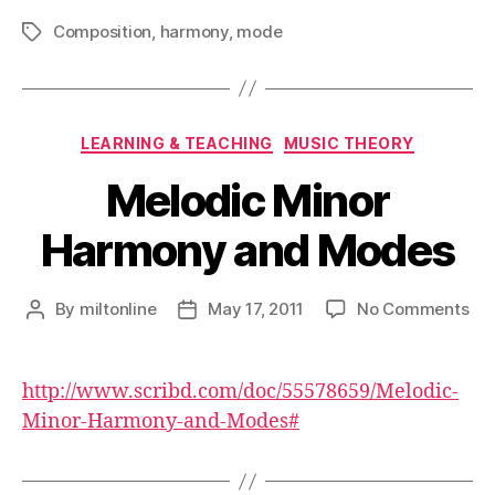
Composition
,
harmony
,
mode
Tags
Categories
LEARNING & TEACHING
MUSIC THEORY
Melodic Minor
Harmony and Modes
on
By
miltonline
May 17, 2011
No Comments
Post
Post
Mel
author
date
Min
Ha
http://www.scribd.com/doc/55578659/Melodic-
an
Minor-Harmony-and-Modes#
Mo