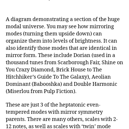
A
Glimpse
At
A diagram demonstrating a section of the huge
the
modal universe. You may see how mirroring
Modal
modes (turning them upside down) can
Universe
organize them into levels of brightness. It can
also identify those modes that are identical in
mirror form. These include Dorian (used in a
thousand tunes from Scarborough Fair, Shine on
You Crazy Diamond, Brick House to The
Hitchhiker’s Guide To The Galaxy), Aeolian
Dominant (Babooshka) and Double Harmonic
(Miserlou from Pulp Fiction).
These are just 3 of the heptatonic even-
tempered modes with mirror symmetry
parents. There are many others, scales with 2-
12 notes, as well as scales with ‘twin’ mode