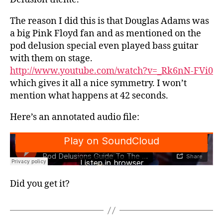
The reason I did this is that Douglas Adams was
a big Pink Floyd fan and as mentioned on the
pod delusion special even played bass guitar
with them on stage.
http://www.youtube.com/watch?v=_Rk6nN-FVi0
which gives it all a nice symmetry. I won’t
mention what happens at 42 seconds.
Here’s an annotated audio file:
Did you get it?