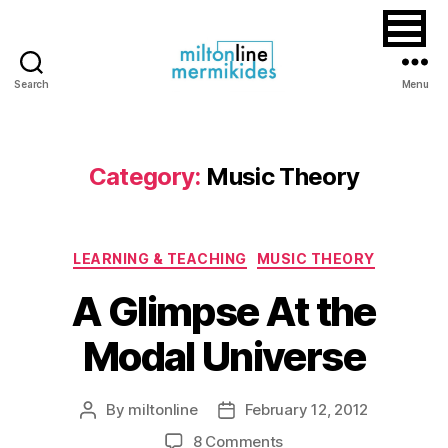
Search
Menu
Miltonline
Category:
Music Theory
Categories
LEARNING & TEACHING
MUSIC THEORY
A Glimpse At the
Modal Universe
By
miltonline
February 12, 2012
Post
Post
author
date
on
8 Comments