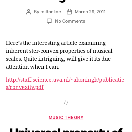
By
miltonline
March 29, 2011
Post
Post
author
date
on
No Comments
The
Notion
of
Here’s the interesting article examining
Convexity
inherent ster-convex properties of musical
in
scales. Quite intriguing, will give it its due
Music
–
attention when I can.
Honingh
&
http://staff.science.uva.nl/~ahoningh/publicatie
Bod
s/convexity.pdf
Categories
MUSIC THEORY