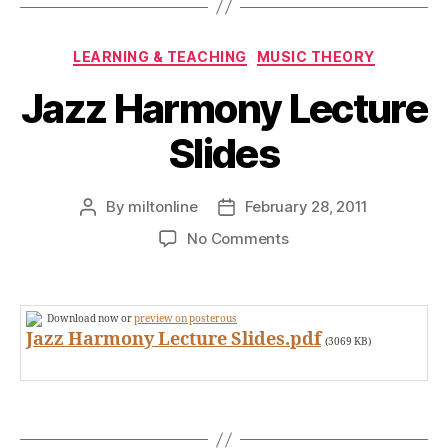
Categories
LEARNING & TEACHING
MUSIC THEORY
Jazz Harmony Lecture
Slides
By
miltonline
February 28, 2011
Post
Post
author
date
on
No Comments
Jazz
Harmony
Lecture
Download now or
preview on posterous
Slides
Jazz Harmony Lecture Slides.pdf
(3069 KB)