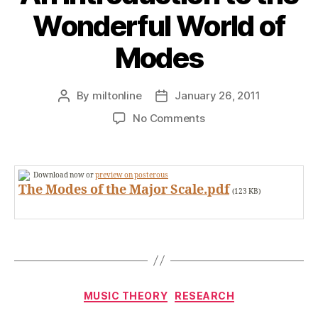
Wonderful World of
Modes
By
miltonline
January 26, 2011
Post
Post
author
date
on
No Comments
An
Introduction
to
Download now or
preview on posterous
the
The Modes of the Major Scale.pdf
(123 KB)
Wonderful
World
of
Modes
Categories
MUSIC THEORY
RESEARCH