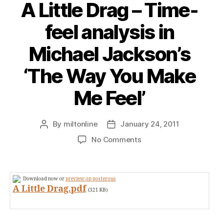
A Little Drag – Time-
feel analysis in
Michael Jackson’s
‘The Way You Make
Me Feel’
By
miltonline
January 24, 2011
Post
Post
author
date
on
No Comments
A
Little
Drag
Download now or
preview on posterous
–
A Little Drag.pdf
(321 KB)
Time-
feel
analysis