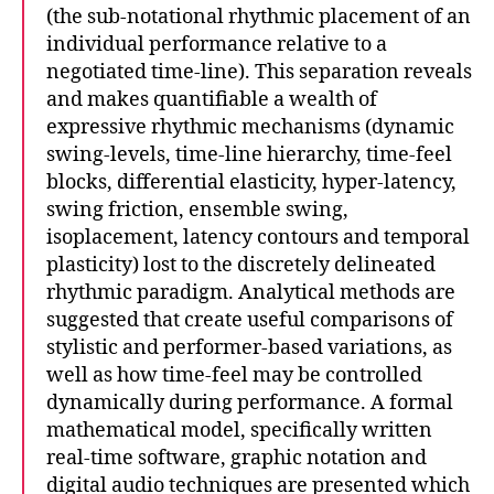
(the sub-notational rhythmic placement of an
individual performance relative to a
negotiated time-line). This separation reveals
and makes quantifiable a wealth of
expressive rhythmic mechanisms (dynamic
swing-levels, time-line hierarchy, time-feel
blocks, differential elasticity, hyper-latency,
swing friction, ensemble swing,
isoplacement, latency contours and temporal
plasticity) lost to the discretely delineated
rhythmic paradigm. Analytical methods are
suggested that create useful comparisons of
stylistic and performer-based variations, as
well as how time-feel may be controlled
dynamically during performance. A formal
mathematical model, specifically written
real-time software, graphic notation and
digital audio techniques are presented which