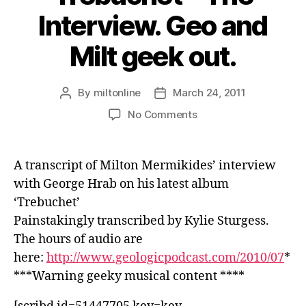
Interview. Geo and
Milt geek out.
By
miltonline
March 24, 2011
Post
Post
author
date
on
No Comments
Trebuchet
–
The
A transcript of Milton Mermikides’ interview
Interview.
with George Hrab on his latest album
Geo
‘Trebuchet’
and
Milt
Painstakingly transcribed by Kylie Sturgess.
geek
The hours of audio are
out.
here:
http://www.geologicpodcast.com/2010/07
*
***Warning geeky musical content ****