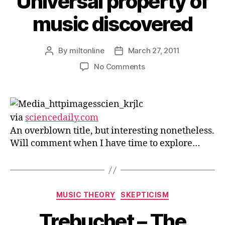
Universal property of
music discovered
By
miltonline
March 27, 2011
Post
Post
author
date
on
No Comments
Universal
property
of
music
via
sciencedaily.com
discovered
An overblown title, but interesting nonetheless.
Will comment when I have time to explore…
Categories
MUSIC THEORY
SKEPTICISM
Trebuchet – The