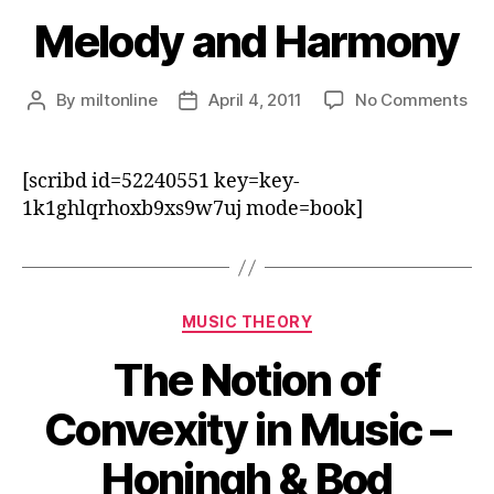
Melody and Harmony
on
By
miltonline
April 4, 2011
No Comments
Post
Post
Me
author
date
an
Ha
[scribd id=52240551 key=key-
1k1ghlqrhoxb9xs9w7uj mode=book]
Categories
MUSIC THEORY
The Notion of
Convexity in Music –
Honingh & Bod