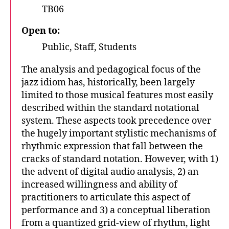
TB06
Open to:
Public, Staff, Students
The analysis and pedagogical focus of the
jazz idiom has, historically, been largely
limited to those musical features most easily
described within the standard notational
system. These aspects took precedence over
the hugely important stylistic mechanisms of
rhythmic expression that fall between the
cracks of standard notation. However, with 1)
the advent of digital audio analysis, 2) an
increased willingness and ability of
practitioners to articulate this aspect of
performance and 3) a conceptual liberation
from a quantized grid-view of rhythm, light