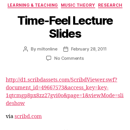
Categories
LEARNING & TEACHING
MUSIC THEORY
RESEARCH
Time-Feel Lecture
Slides
By
miltonline
February 28, 2011
Post
Post
author
date
on
No Comments
Time-
Feel
Lecture
http://d1.scribdassets.com/ScribdViewer.swf?
Slides
document_id=49667573&access_key=key-
1qtcmgp8px8zz27gvi0o&page=1&viewMode=sli
deshow
via
scribd.com