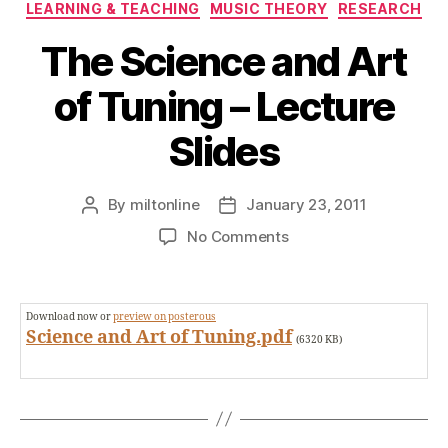
Categories
LEARNING & TEACHING
MUSIC THEORY
RESEARCH
The Science and Art
of Tuning – Lecture
Slides
By
miltonline
January 23, 2011
Post
Post
author
date
on
No Comments
The
Science
and
Download now or
preview on posterous
Art
Science and Art of Tuning.pdf
(6320 KB)
of
Tuning
–
Lecture
Slides