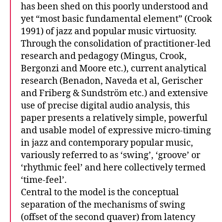
has been shed on this poorly understood and
yet “most basic fundamental element” (Crook
1991) of jazz and popular music virtuosity.
Through the consolidation of practitioner-led
research and pedagogy (Mingus, Crook,
Bergonzi and Moore etc.), current analytical
research (Benadon, Naveda et al, Gerischer
and Friberg & Sundström etc.) and extensive
use of precise digital audio analysis, this
paper presents a relatively simple, powerful
and usable model of expressive micro-timing
in jazz and contemporary popular music,
variously referred to as ‘swing’, ‘groove’ or
‘rhythmic feel’ and here collectively termed
‘time-feel’.
Central to the model is the conceptual
separation of the mechanisms of swing
(offset of the second quaver) from latency