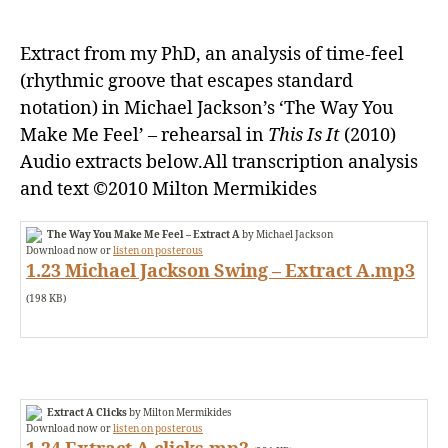
in
Michael
Extract from my PhD, an analysis of time-feel
Jackson’s
‘The
(rhythmic groove that escapes standard
Way
notation) in Michael Jackson’s ‘The Way You
You
Make Me Feel’ – rehearsal in
This Is It
(2010)
Make
Audio extracts below.All transcription analysis
Me
and text ©2010 Milton Mermikides
Feel’
The Way You Make Me Feel – Extract A
by Michael Jackson
Download now or
listen on posterous
1.23 Michael Jackson Swing – Extract A.mp3
(198 KB)
Extract A Clicks
by Milton Mermikides
Download now or
listen on posterous