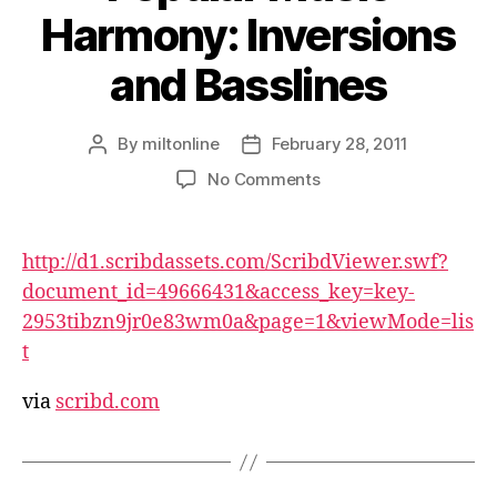
Harmony: Inversions
and Basslines
By
miltonline
February 28, 2011
Post
Post
author
date
on
No Comments
Popular
Music
Harmony:
http://d1.scribdassets.com/ScribdViewer.swf?
Inversions
document_id=49666431&access_key=key-
and
2953tibzn9jr0e83wm0a&page=1&viewMode=lis
Basslines
t
via
scribd.com