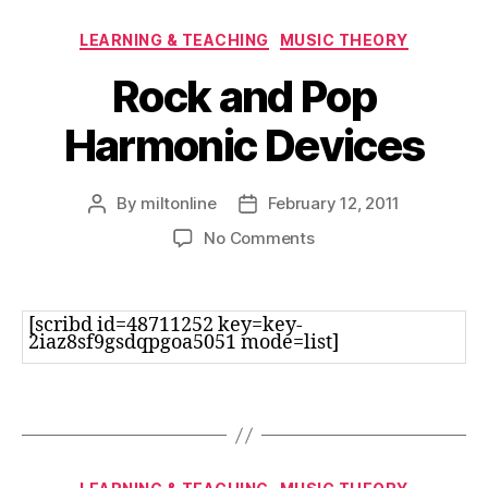
Categories
LEARNING & TEACHING
MUSIC THEORY
Rock and Pop
Harmonic Devices
By
miltonline
February 12, 2011
Post
Post
author
date
on
No Comments
Rock
and
Pop
[scribd id=48711252 key=key-
Harmonic
2iaz8sf9gsdqpgoa5051 mode=list]
Devices
Categories