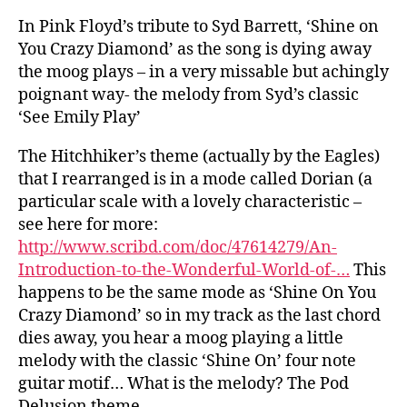
In Pink Floyd’s tribute to Syd Barrett, ‘Shine on
You Crazy Diamond’ as the song is dying away
the moog plays – in a very missable but achingly
poignant way- the melody from Syd’s classic
‘See Emily Play’
The Hitchhiker’s theme (actually by the Eagles)
that I rearranged is in a mode called Dorian (a
particular scale with a lovely characteristic –
see here for more:
http://www.scribd.com/doc/47614279/An-
Introduction-to-the-Wonderful-World-of-…
This
happens to be the same mode as ‘Shine On You
Crazy Diamond’ so in my track as the last chord
dies away, you hear a moog playing a little
melody with the classic ‘Shine On’ four note
guitar motif… What is the melody? The Pod
Delusion theme.