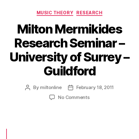
Categories
MUSIC THEORY
RESEARCH
Milton Mermikides
Research Seminar –
University of Surrey –
Guildford
By
miltonline
February 18, 2011
Post
Post
author
date
on
No Comments
Milton
Mermikides
Research
Seminar
–
University