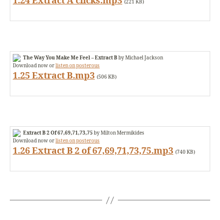
1.24 Extract A clicks.mp3
(221 KB)
The Way You Make Me Feel – Extract B
by Michael Jackson
Download now or
listen on posterous
1.25 Extract B.mp3
(506 KB)
Extract B 2 Of 67,69,71,73,75
by Milton Mermikides
Download now or
listen on posterous
1.26 Extract B 2 of 67,69,71,73,75.mp3
(740 KB)