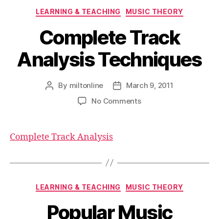
Categories
LEARNING & TEACHING
MUSIC THEORY
Complete Track
Analysis Techniques
By
miltonline
March 9, 2011
Post
Post
author
date
on
No Comments
Complete
Track
Analysis
Complete Track Analysis
Techniques
Categories
LEARNING & TEACHING
MUSIC THEORY
Popular Music