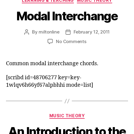
LEARNING & TEACHING
MUSIC THEORY
Modal Interchange
By
miltonline
February 12, 2011
Post
Post
author
date
on
No Comments
Modal
Interchange
Common modal interchange chords.
[scribd id=48706277 key=key-
1wlqv6h66yf67alpbhhi mode=list]
Categories
MUSIC THEORY
An Introduction to the