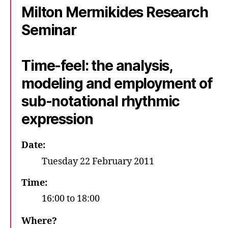
Milton Mermikides Research
of
Surrey
Seminar
–
Guildford
Time-feel: the analysis,
modeling and employment of
sub-notational rhythmic
expression
Date:
Tuesday 22 February 2011
Time:
16:00 to 18:00
Where?