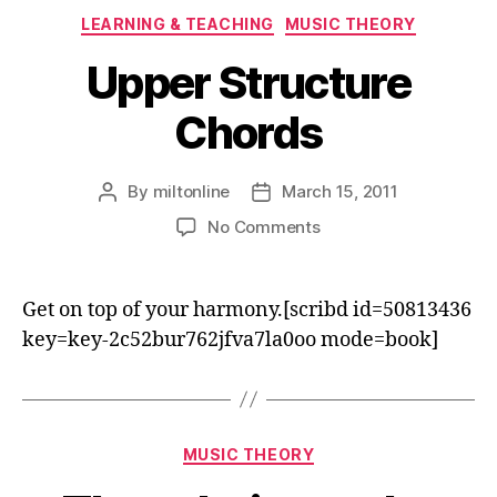
Categories
LEARNING & TEACHING
MUSIC THEORY
Upper Structure
Chords
By
miltonline
March 15, 2011
Post
Post
author
date
on
No Comments
Upper
Structure
Chords
Get on top of your harmony.[scribd id=50813436
key=key-2c52bur762jfva7la0oo mode=book]
Categories
MUSIC THEORY