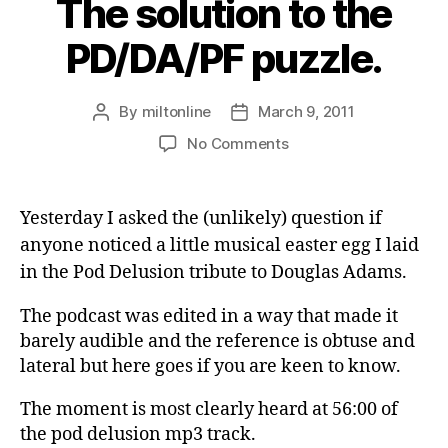
The solution to the
PD/DA/PF puzzle.
By
miltonline
March 9, 2011
Post
Post
author
date
on
No Comments
The
solution
to
Yesterday I asked the (unlikely) question if
the
anyone noticed a little musical easter egg I laid
PD/DA/PF
in the Pod Delusion tribute to Douglas Adams.
puzzle.
The podcast was edited in a way that made it
barely audible and the reference is obtuse and
lateral but here goes if you are keen to know.
The moment is most clearly heard at 56:00 of
the pod delusion mp3 track.