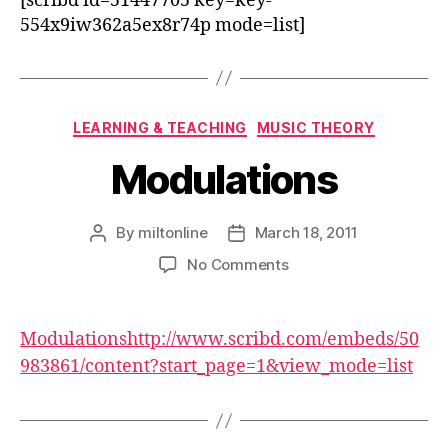
[scribd id=51447705 key=key-
554x9iw362a5ex8r74p mode=list]
Categories
LEARNING & TEACHING
MUSIC THEORY
Modulations
By
miltonline
March 18, 2011
Post
Post
author
date
on
No Comments
Modulations
Modulations
http://www.scribd.com/embeds/50
983861/content?start_page=1&view_mode=list