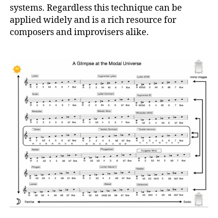
systems. Regardless this technique can be
applied widely and is a rich resource for
composers and improvisers alike.