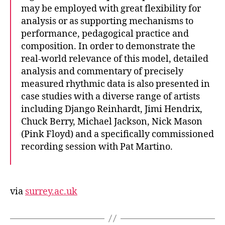
may be employed with great flexibility for
analysis or as supporting mechanisms to
performance, pedagogical practice and
composition. In order to demonstrate the
real-world relevance of this model, detailed
analysis and commentary of precisely
measured rhythmic data is also presented in
case studies with a diverse range of artists
including Django Reinhardt, Jimi Hendrix,
Chuck Berry, Michael Jackson, Nick Mason
(Pink Floyd) and a specifically commissioned
recording session with Pat Martino.
via
surrey.ac.uk