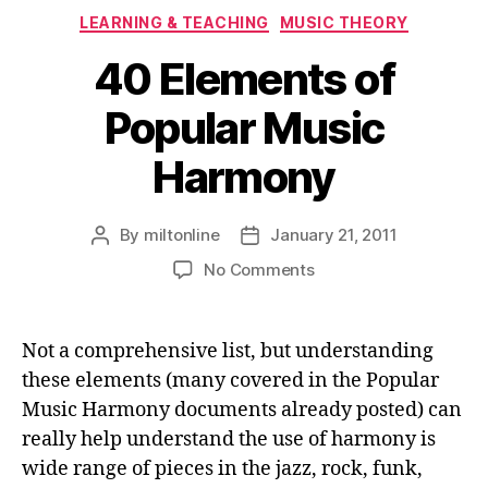
Categories
LEARNING & TEACHING
MUSIC THEORY
40 Elements of
Popular Music
Harmony
By
miltonline
January 21, 2011
Post
Post
author
date
on
No Comments
40
Elements
of
Not a comprehensive list, but understanding
Popular
these elements (many covered in the Popular
Music
Music Harmony documents already posted) can
Harmony
really help understand the use of harmony is
wide range of pieces in the jazz, rock, funk,